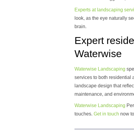
Experts at landscaping servi
look, as the eye naturally 
brain.
Expert reside
Waterwise
Waterwise La
ndscaping
spec
services to both residential
landscape design that reflec
maintenance, and environme
Waterwise Landscaping
Pert
touches.
Get
in touch
now to