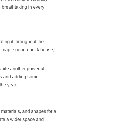
e breathtaking in every
ting it throughout the
 maple near a brick house,
while another powerful
nts and adding some
the year.
 materials, and shapes for a
eate a wider space and