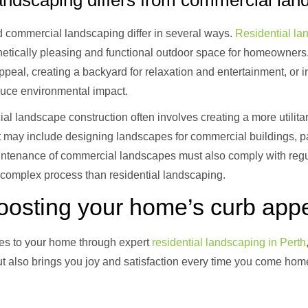
andscaping differs from commercial lan
 commercial landscaping differ in several ways.
Residential la
hetically pleasing and functional outdoor space for homeowners.
ppeal, creating a backyard for relaxation and entertainment, or 
duce environmental impact.
l landscape construction often involves creating a more utilita
. It may include designing landscapes for commercial buildings, p
ntenance of commercial landscapes must also comply with regu
 complex process than residential landscaping.
boosting your home’s curb app
es to your home through expert
residential landscaping in Perth
ut also brings you joy and satisfaction every time you come hom