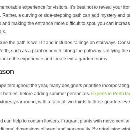
emorable experience for visitors, it’s best not to reveal your fr
. Rather, a curving or side-stepping path can add mystery and p
ors and making the entrance more difficult to spot, you can incre
alk.
sure the path is well-lit and includes railings on stairways. Con
Perth, such as a plant or bench, along the pathway. Unifying the
hance the experience and create extra garden rooms.
eason
pe throughout the year, many designers prioritise incorporating w
ter berries, before adding summer perennials.
Experts in Perth l
xtures year-round, with a ratio of two-thirds to three-quarters ev
d can help to contain flowers. Fragrant plants with movement
tional dimensions of scent and seasonality. By prioritising winte