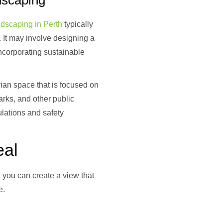
dscaping
ndscaping in Perth
typically
 It may involve designing a
incorporating sustainable
rian space that is focused on
arks, and other public
lations and safety
eal
, you can create a view that
e.