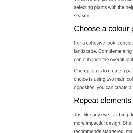
selecting plants with the he
season.
Choose a colour p
For a cohesive look, consider
landscape. Complementing h
can enhance the overall loo
One option is to create a pa
choice is using two main co
opposites, you can create a 
Repeat elements f
Just like any eye-catching d
more impactful design. She p
recommends staggered, mass 