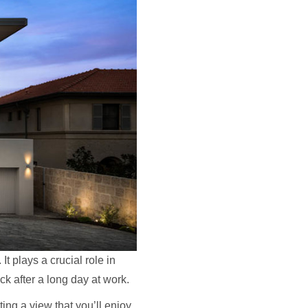
It plays a crucial role in
ck after a long day at work.
ng a view that you’ll enjoy