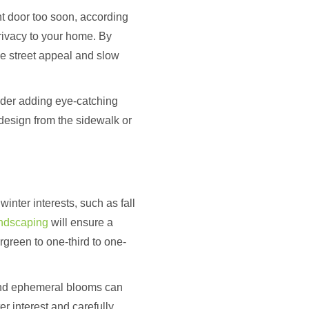
ont door too soon, according
rivacy to your home. By
ase street appeal and slow
sider adding eye-catching
 design from the sidewalk or
inter interests, such as fall
andscaping
will ensure a
ergreen to one-third to one-
 and ephemeral blooms can
r interest and carefully