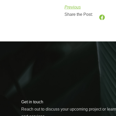
Previous
Share the Post:
Get in touch
Reach out to discuss your upcoming project or lear