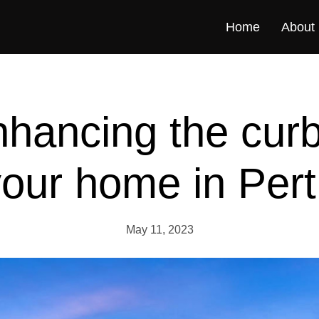
Home
About
nhancing the cur
our home in Per
May 11, 2023