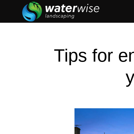
Tips for e
y