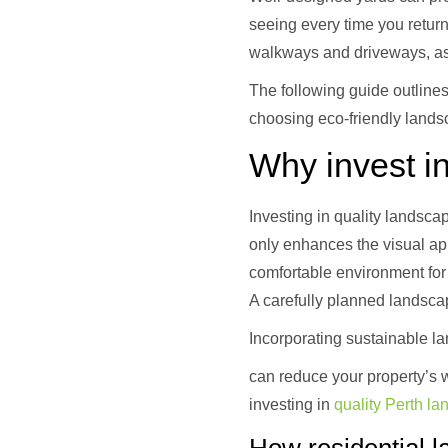
seeing every time you retur
walkways and driveways, as 
The following guide outlines
choosing eco-friendly lands
Why invest in
Investing in quality landsca
only enhances the visual app
comfortable environment for 
A carefully planned landscap
Incorporating sustainable l
can reduce your property’s w
investing in
quality Perth l