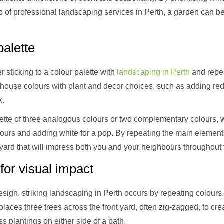
lp of professional landscaping services in Perth, a garden can b
alette
 sticking to a colour palette with
landscaping in Perth
and repea
ouse colours with plant and decor choices, such as adding red
k.
lette of three analogous colours or two complementary colours, 
lours and adding white for a pop. By repeating the main eleme
yard that will impress both you and your neighbours throughout 
or visual impact
esign, striking landscaping in Perth occurs by repeating colours,
laces three trees across the front yard, often zig-zagged, to cr
plantings on either side of a path.