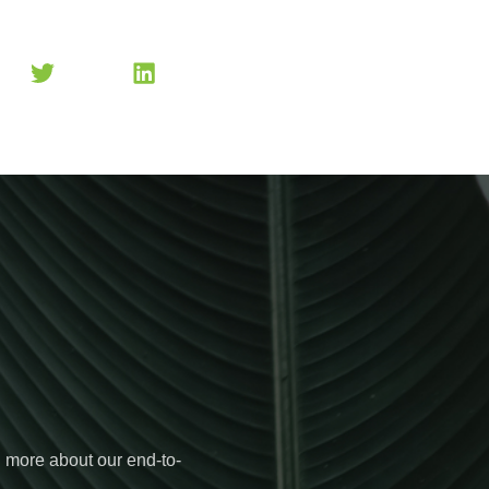
n more about our end-to-