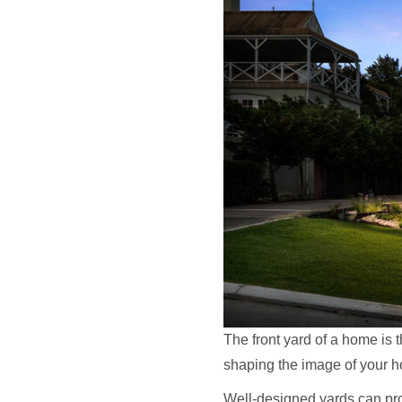
The front yard of a home is th
shaping the image of your ho
Well-designed yards can pro