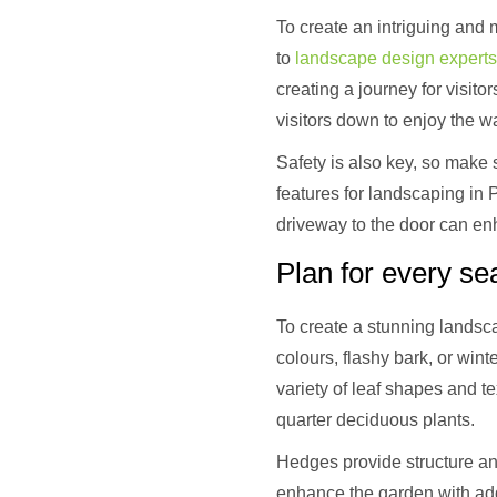
To create an intriguing and m
to
landscape design experts
creating a journey for visit
visitors down to enjoy the w
Safety is also key, so make 
features for landscaping in 
driveway to the door can en
Plan for every s
To create a stunning landsca
colours, flashy bark, or win
variety of leaf shapes and te
quarter deciduous plants.
Hedges provide structure an
enhance the garden with addi