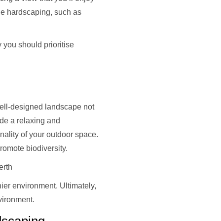
he hardscaping, such as
 you should prioritise
 well-designed landscape not
ide a relaxing and
nality of your outdoor space.
promote biodiversity.
erth
ier environment. Ultimately,
nvironment.