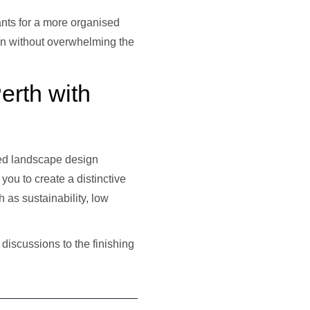
lants for a more organised
en without overwhelming the
erth with
red landscape design
you to create a distinctive
 as sustainability, low
 discussions to the finishing