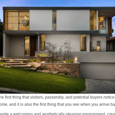
e first thing that visitors, passersby, and potential buyers notice. 
me, and it is also the first thing that you see when you arrive ba
vide a welcoming and aesthetically pleasing environment, creati