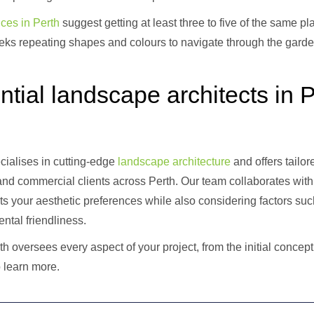
ces in Perth
suggest getting at least three to five of the same p
seeks repeating shapes and colours to navigate through the gard
ntial landscape architects in P
ialises in cutting-edge
landscape architecture
and offers tailo
 and commercial clients across Perth. Our team collaborates with 
ts your aesthetic preferences while also considering factors such
ntal friendliness.
h oversees every aspect of your project, from the initial concept
 learn more.