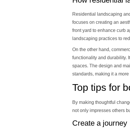
How residential l
Residential landscaping and
focuses on creating an aest
front yard to enhance curb a
landscaping practices to re
On the other hand, commercia
functionality and durability
spaces. The design and mai
standards, making it a more
Top tips for 
By making thoughtful chang
not only impresses others b
Create a journey