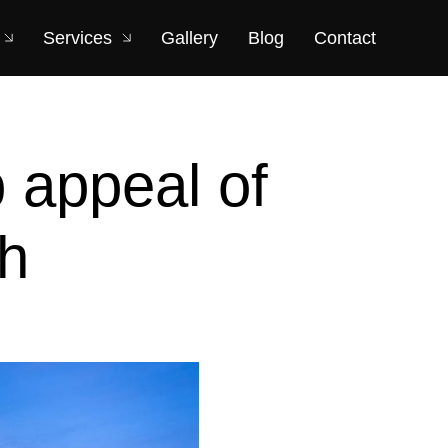
Services
Gallery
Blog
Contact
b appeal of
th