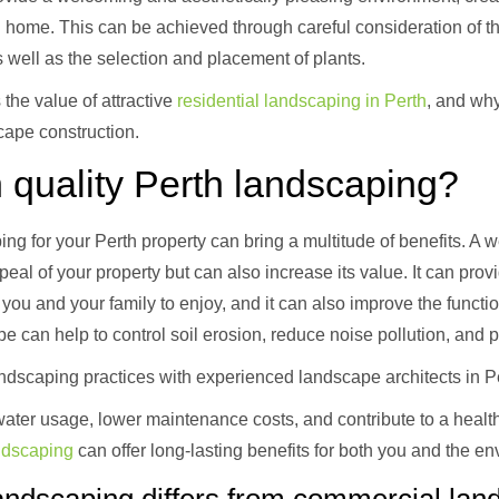
n home. This can be achieved through careful consideration of t
well as the selection and placement of plants.
 the value of attractive
residential landscaping in Perth
, and why
cape construction.
 quality Perth landscaping?
ping for your Perth property can bring a multitude of benefits. A
eal of your property but can also increase its value. It can prov
you and your family to enjoy, and it can also improve the functio
e can help to control soil erosion, reduce noise pollution, and 
andscaping practices with experienced landscape architects in P
ater usage, lower maintenance costs, and contribute to a health
andscaping
can offer long-lasting benefits for both you and the e