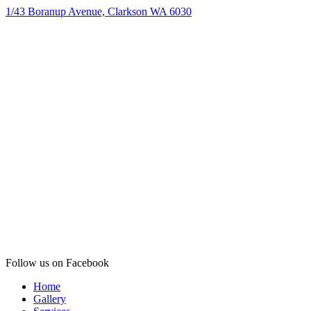
1/43 Boranup Avenue, Clarkson WA 6030
Follow us on Facebook
Home
Gallery