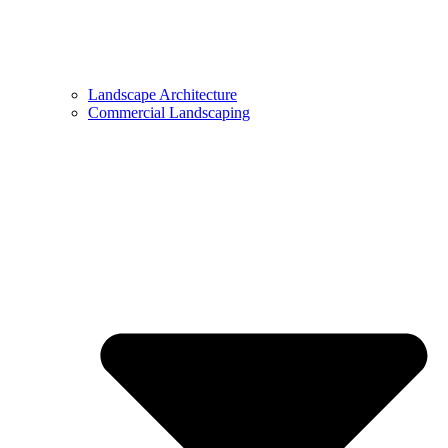
Landscape Architecture
Commercial Landscaping