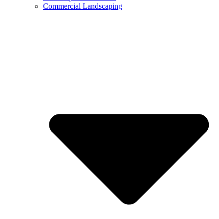
Commercial Landscaping