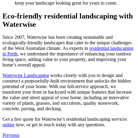
keep your landscape looking great for years to come.
Eco-friendly residential landscaping with
Waterwise
Since 2007, Waterwise has been creating sustainable and
ecologically-friendly landscapes that cater to the unique challenges
of the West Australian climate. As experts in
residential landscaping
in Perth
, we understand the importance of enhancing your outdoor
living space, adding value to your property, and improving your
home’s overall appeal.
Waterwise Landscaping
works closely with you to design and
construct a purposefully-built environment that unlocks the hidden
potential of your home. With our full-service approach, we
transform your front or backyard with unique features that increase
the value and street appeal of your home, including an innovative
variety of plants, grasses, and succulents, quality stonework,
concrete, paving, and decking.
Get a free quote for Waterwise’s residential landscaping services
online
now, or get in touch today with any questions.
Previous