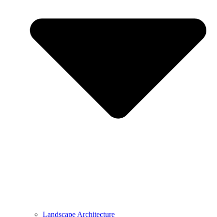
Landscape Architecture