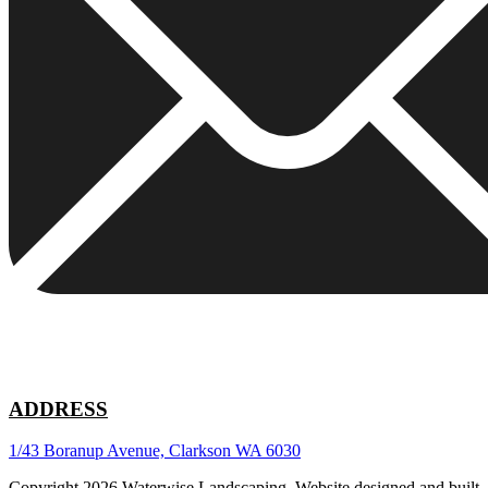
ADDRESS
1/43 Boranup Avenue, Clarkson WA 6030
Copyright 2026 Waterwise Landscaping. Website designed and built