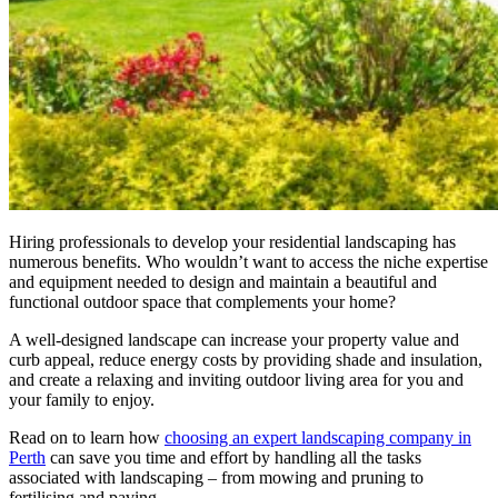
Hiring professionals to develop your residential landscaping has
numerous benefits. Who wouldn’t want to access the niche expertise
and equipment needed to design and maintain a beautiful and
functional outdoor space that complements your home?
A well-designed landscape can increase your property value and
curb appeal, reduce energy costs by providing shade and insulation,
and create a relaxing and inviting outdoor living area for you and
your family to enjoy.
Read on to learn how
choosing an expert landscaping company in
Perth
can save you time and effort by handling all the tasks
associated with landscaping – from mowing and pruning to
fertilising and paving.