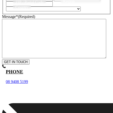
Region
ZIP / Postal Code
Country
Message*
(Required)
GET IN TOUCH
PHONE
08 9408 5199