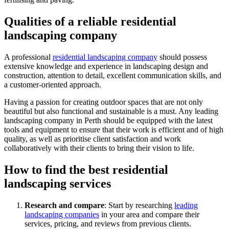
Qualities of a reliable residential
landscaping company
A professional
residential landscaping company
should possess
extensive knowledge and experience in landscaping design and
construction, attention to detail, excellent communication skills, and
a customer-oriented approach.
Having a passion for creating outdoor spaces that are not only
beautiful but also functional and sustainable is a must. Any leading
landscaping company in Perth should be equipped with the latest
tools and equipment to ensure that their work is efficient and of high
quality, as well as prioritise client satisfaction and work
collaboratively with their clients to bring their vision to life.
How to find the best residential
landscaping services
Research and compare
: Start by researching
leading
landscaping companies
in your area and compare their
services, pricing, and reviews from previous clients.