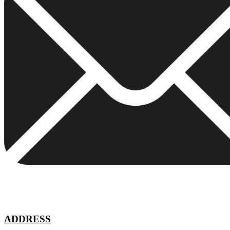
ADDRESS