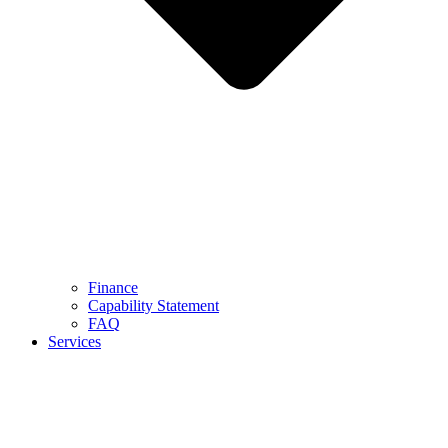
Finance
Capability Statement
FAQ
Services