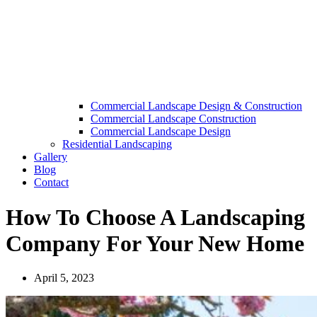
Commercial Landscape Design & Construction
Commercial Landscape Construction
Commercial Landscape Design
Residential Landscaping
Gallery
Blog
Contact
How To Choose A Landscaping
Company For Your New Home
April 5, 2023