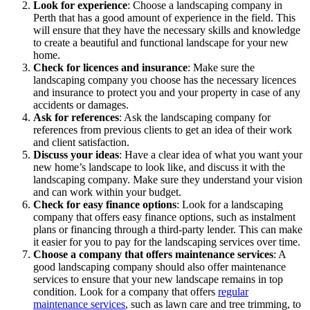
Look for experience
: Choose a landscaping company in
Perth that has a good amount of experience in the field. This
will ensure that they have the necessary skills and knowledge
to create a beautiful and functional landscape for your new
home.
Check for licences and insurance
: Make sure the
landscaping company you choose has the necessary licences
and insurance to protect you and your property in case of any
accidents or damages.
Ask for references
: Ask the landscaping company for
references from previous clients to get an idea of their work
and client satisfaction.
Discuss your ideas
: Have a clear idea of what you want your
new home’s landscape to look like, and discuss it with the
landscaping company. Make sure they understand your vision
and can work within your budget.
Check for easy finance options
: Look for a landscaping
company that offers easy finance options, such as instalment
plans or financing through a third-party lender. This can make
it easier for you to pay for the landscaping services over time.
Choose a company that offers maintenance services
: A
good landscaping company should also offer maintenance
services to ensure that your new landscape remains in top
condition. Look for a company that offers
regular
maintenance services
, such as lawn care and tree trimming, to