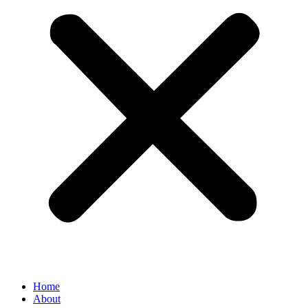
Home
About