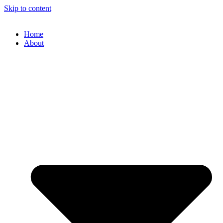
Skip to content
Home
About