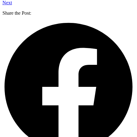
Next
Share the Post: