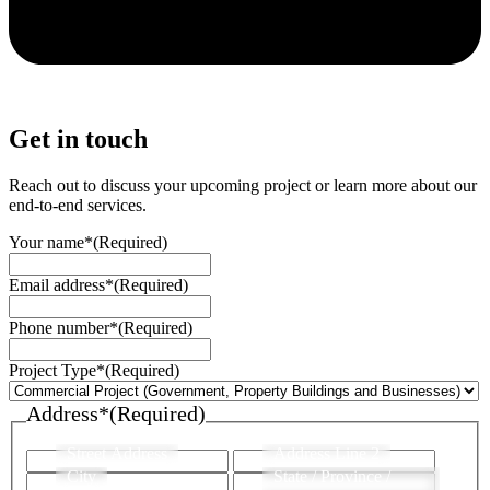
Get in touch
Reach out to discuss your upcoming project or learn more about our
end-to-end services.
Your name*
(Required)
Email address*
(Required)
Phone number*
(Required)
Project Type*
(Required)
Address*
(Required)
Street Address
Address Line 2
City
State / Province /