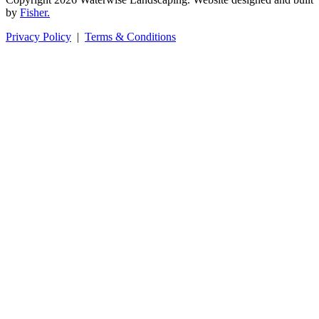
by
Fisher.
Privacy Policy
|
Terms & Conditions