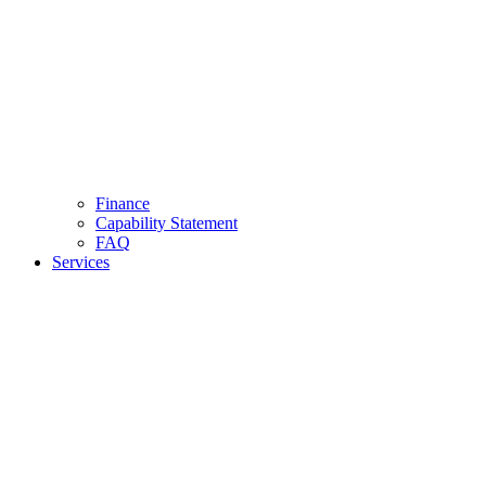
Finance
Capability Statement
FAQ
Services