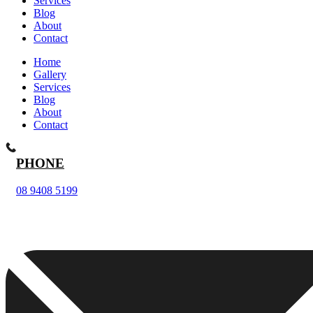
Services
Blog
About
Contact
Home
Gallery
Services
Blog
About
Contact
PHONE
08 9408 5199