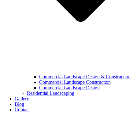
Commercial Landscape Design & Construction
Commercial Landscape Construction
Commercial Landscape Design
Residential Landscaping
Gallery
Blog
Contact