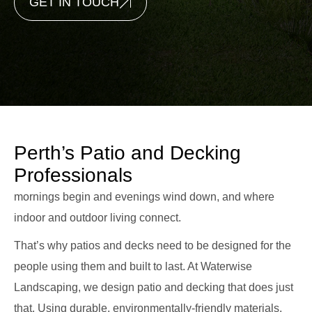
GET IN TOUCH
Perth’s Patio and Decking
Professionals
mornings begin and evenings wind down, and where
indoor and outdoor living connect.
That’s why patios and decks need to be designed for the
people using them and built to last. At Waterwise
Landscaping, we design patio and decking that does just
that. Using durable, environmentally-friendly materials,