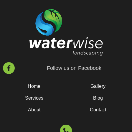
Follow us on Facebook
Home
Gallery
Services
Blog
About
Contact