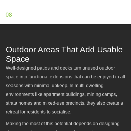
Earthmoving
Outdoor Areas That Add Usable
Space
Well-designed patios and decks turn unused outdoor
space into functional extensions that can be enjoyed in all
seasons with minimal upkeep. In multi-dwelling
environments like apartment buildings, mining camps,
strata homes and mixed-use precincts, they also create a
retreat for residents to socialise.
Making the most of this potential depends on designing