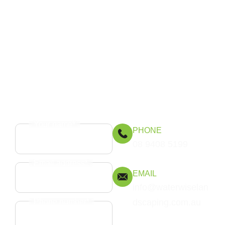
Get in touch
Speak to Waterwise Landscaping about patios
and decking that elevate your outdoor spaces
and stand the test of time.
Your name*
PHONE
08 9408 5199
Email address*
EMAIL
info@waterwiselan
Phone number*
dscaping.com.au