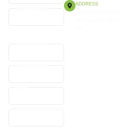
ADDRESS
Project Type*
1/43 Boranup Aven
ue, Clarkson WA 6
030
Address*
Street Address
Address Line 2
City
State / Province /
Region