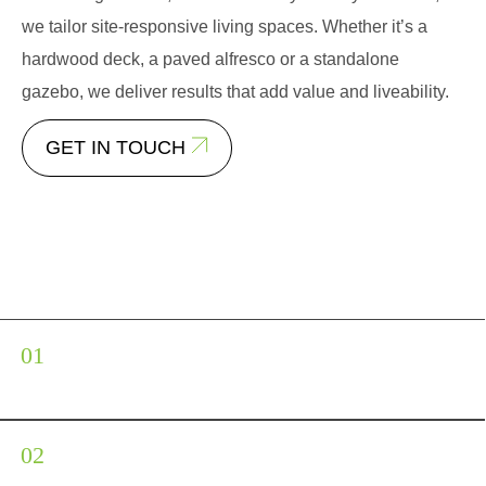
we tailor site-responsive living spaces. Whether it’s a
hardwood deck, a paved alfresco or a standalone
gazebo, we deliver results that add value and liveability.
GET IN TOUCH
Our Patio and Decking Services
Timber and composite
decking
Custom patios and paved
terraces