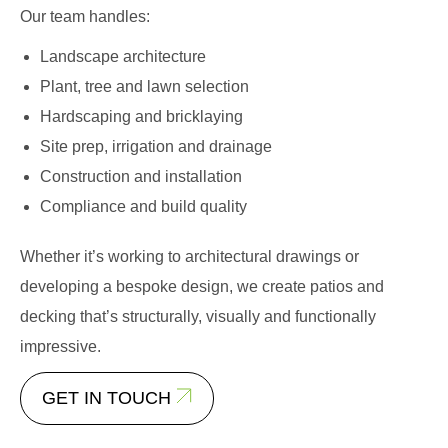
Our team handles:
Landscape architecture
Plant, tree and lawn selection
Hardscaping and bricklaying
Site prep, irrigation and drainage
Construction and installation
Compliance and build quality
Whether it’s working to architectural drawings or
developing a bespoke design, we create patios and
decking that’s structurally, visually and functionally
impressive.
GET IN TOUCH