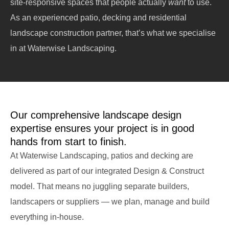
site-responsive spaces that people actually
want
to use.
As an experienced patio, decking and residential
landscape construction partner, that’s what we specialise
in at Waterwise Landscaping.
Our comprehensive landscape design
expertise ensures your project is in good
hands from start to finish.
At Waterwise Landscaping, patios and decking are
delivered as part of our integrated Design & Construct
model. That means no juggling separate builders,
landscapers or suppliers — we plan, manage and build
everything in-house.