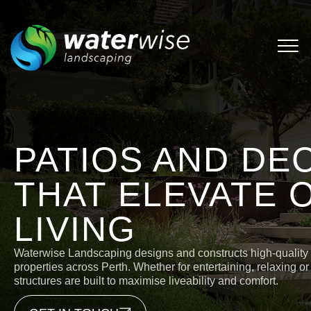
PATIOS AND DE
THAT ELEVATE
LIVING
Waterwise Landscaping designs and constructs high-quality p
properties across Perth. Whether for entertaining, relaxing or
structures are built to maximise liveability and comfort.