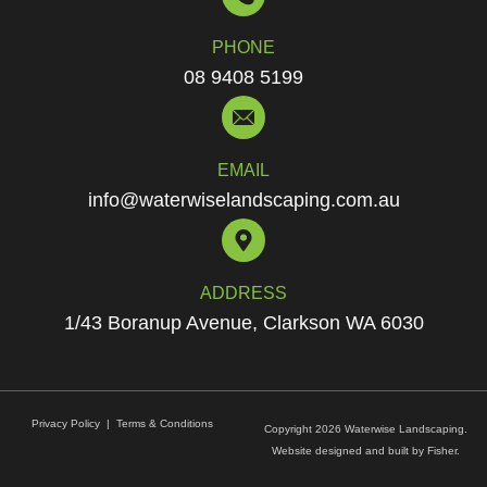
PHONE
08 9408 5199
EMAIL
info@waterwiselandscaping.com.au
ADDRESS
1/43 Boranup Avenue, Clarkson WA 6030
Privacy Policy
|
Terms & Conditions
Copyright 2026 Waterwise Landscaping.
Website designed and built by
Fisher.