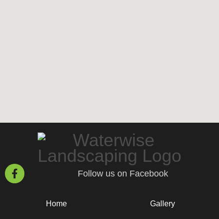
Follow us on Facebook
Home
Gallery