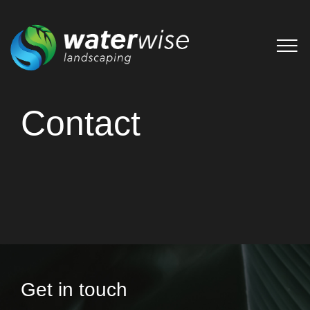
Contact
Get in touch