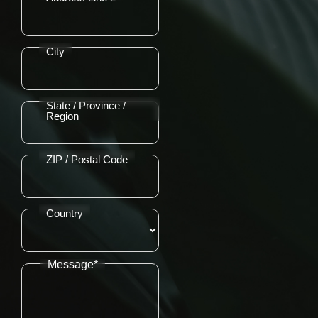
City
State / Province /
Region
ZIP / Postal Code
Country
Message*