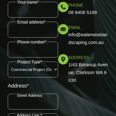
Your name*
PHONE
08 9408 5199
Email address*
EMAIL
info@waterwiselan
Phone number*
dscaping.com.au
ADDRESS
Project Type*
1/43 Boranup Aven
ue, Clarkson WA 6
030
Address*
Street Address
Address Line 2