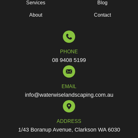
Services
Blog
About
Contact
PHONE
08 9408 5199
EMAIL
info@waterwiselandscaping.com.au
ADDRESS
1/43 Boranup Avenue, Clarkson WA 6030