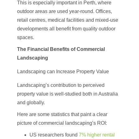
This is especially important in Perth, where
outdoor areas are used year-round. Offices,
retail centres, medical facilities and mixed-use
developments all benefit from quality outdoor
spaces.
The Financial Benefits of Commercial
Landscaping
Landscaping can Increase Property Value
Landscaping’s contribution to perceived
property value is well-studied both in Australia
and globally.
Here are some statistics that paint a clear
picture of commercial landscaping’s ROI:
US researchers found
7% higher rental