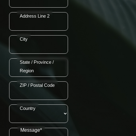
Address Line 2
City
State / Province /
Region
ZIP / Postal Code
Country
Message*