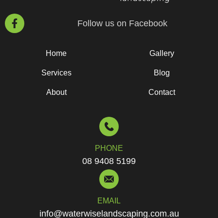
Follow us on Facebook
Home
Gallery
Services
Blog
About
Contact
PHONE
08 9408 5199
EMAIL
info@waterwiselandscaping.com.au