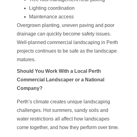
Lighting coordination
Maintenance access
Overgrown planting, uneven paving and poor
drainage can quickly become safety issues.
Well-planned commercial landscaping in Perth
projects continues to be safe as the landscape
matures.
Should You Work With a Local Perth
Commercial Landscaper or a National
Company?
Perth’s climate creates unique landscaping
challenges. Hot summers, sandy soils and
water restrictions all affect how landscapes
come together, and how they perform over time.