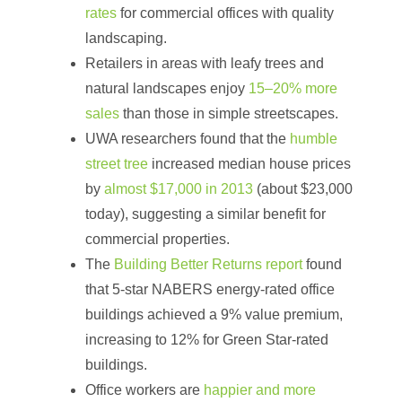
rates
for commercial offices with quality
landscaping.
Retailers in areas with leafy trees and
natural landscapes enjoy
15–20% more
sales
than those in simple streetscapes.
UWA researchers found that the
humble
street tree
increased median house prices
by
almost $17,000 in 2013
(about $23,000
today), suggesting a similar benefit for
commercial properties.
The
Building Better Returns report
found
that 5-star NABERS energy-rated office
buildings achieved a 9% value premium,
increasing to 12% for Green Star-rated
buildings.
Office workers are
happier and more