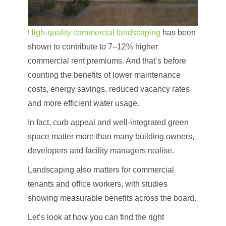
High-quality commercial landscaping
has been
shown to contribute to 7–12% higher
commercial rent premiums. And that’s before
counting the benefits of lower maintenance
costs, energy savings, reduced vacancy rates
and more efficient water usage.
In fact, curb appeal and well-integrated green
space matter more than many building owners,
developers and facility managers realise.
Landscaping also matters for commercial
tenants and office workers, with studies
showing measurable benefits across the board.
Let’s look at how you can find the right