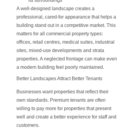
its surroundings
A well-designed landscape creates a
professional, cared-for appearance that helps a
building stand out in a competitive market. This
matters for all commercial property types:
offices, retail centres, medical suites, industrial
sites, mixed-use developments and strata
properties. A neglected frontage can make even
a modern building feel poorly maintained.
Better Landscapes Attract Better Tenants
Businesses want properties that reflect their
own standards. Premium tenants are often
willing to pay more for properties that present
well and create a better experience for staff and
customers.