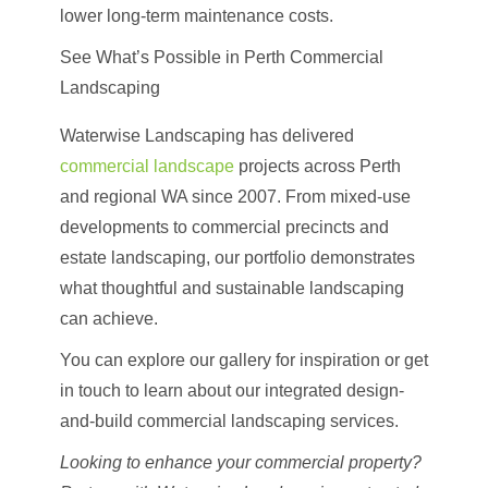
lower long-term maintenance costs.
See What’s Possible in Perth Commercial
Landscaping
Waterwise Landscaping has delivered
commercial landscape
p
rojects across Perth
and regional WA since 2007
. From mixed-use
developments to commercial precincts and
estate landscaping, our portfolio demonstrates
what thoughtful and sustainable landscaping
can achieve.
You can explore our gallery for inspiration or get
in touch to learn about our integrated design-
and-build commercial landscaping services.
Looking to enhance your commercial property?