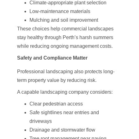
Climate-appropriate plant selection
Low-maintenance materials
Mulching and soil improvement
These choices help commercial landscapes
stay healthy through Perth’s harsh summers
while reducing ongoing management costs.
Safety and Compliance Matter
Professional landscaping also protects long-
term property value by reducing risk.
A capable landscaping company considers:
Clear pedestrian access
Safe sightlines near entries and
driveways
Drainage and stormwater flow
Tree root management near paving