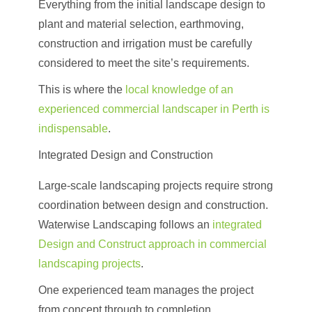
Everything from the initial landscape design to
plant and material selection, earthmoving,
construction and irrigation must be carefully
considered to meet the site’s requirements.
This is where the
local knowledge of an
experienced commercial landscaper in Perth is
indispensable
.
Integrated Design and Construction
Large-scale landscaping projects require strong
coordination between design and construction.
Waterwise Landscaping follows an
integrated
Design and Construct approach in commercial
landscaping projects
.
One experienced team manages the project
from concept through to completion.