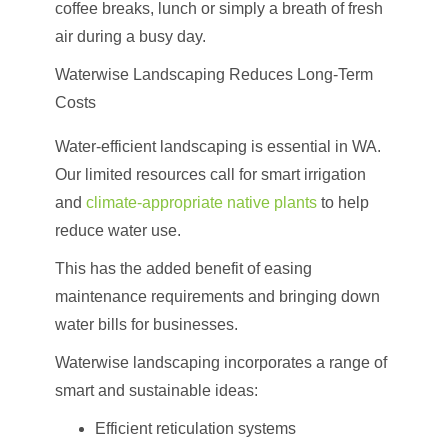
coffee breaks, lunch or simply a breath of fresh
air during a busy day.
Waterwise Landscaping Reduces Long-Term
Costs
Water-efficient landscaping is essential in WA.
Our limited resources call for smart irrigation
and
climate-appropriate native plants
to help
reduce water use.
This has the added benefit of easing
maintenance requirements and bringing down
water bills for businesses.
Waterwise landscaping incorporates a range of
smart and sustainable ideas:
Efficient reticulation systems