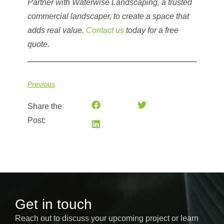
Partner with Waterwise Landscaping, a trusted
commercial landscaper, to create a space that
adds real value.
Contact us
today for a free
quote.
Previous
Share the
Post:
Get in touch
Reach out to discuss your upcoming project or learn