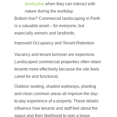
productive
when they can interact with
nature during the workday.
Bottom line? Commercial landscaping in Perth
is a valuable asset – for everyone, but
especially owners and landlords.
Improved Occupancy and Tenant Retention
Vacancy and tenant turnover are expensive.
Landscaped commercial properties often retain
tenants more effectively because the site feels
cared for and functional.
Outdoor seating, shaded walkways, planting
and clean common areas all improve the day-
to-day experience of a property. These details
influence how tenants and staff feel about the
space and their likelihood to sign a lease