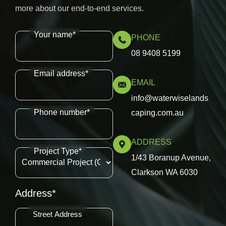
more about our end-to-end services.
Your name*
PHONE
08 9408 5199
Email address*
EMAIL
info@waterwiselands
Phone number*
caping.com.au
ADDRESS
Project Type*
1/43 Boranup Avenue,
Clarkson WA 6030
Address*
Street Address