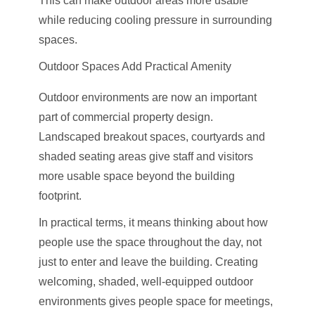
This can make outdoor areas more usable
while reducing cooling pressure in surrounding
spaces.
Outdoor Spaces Add Practical Amenity
Outdoor environments are now an important
part of commercial property design.
Landscaped breakout spaces, courtyards and
shaded seating areas give staff and visitors
more usable space beyond the building
footprint.
In practical terms, it means thinking about how
people use the space throughout the day, not
just to enter and leave the building. Creating
welcoming, shaded, well-equipped outdoor
environments gives people space for meetings,