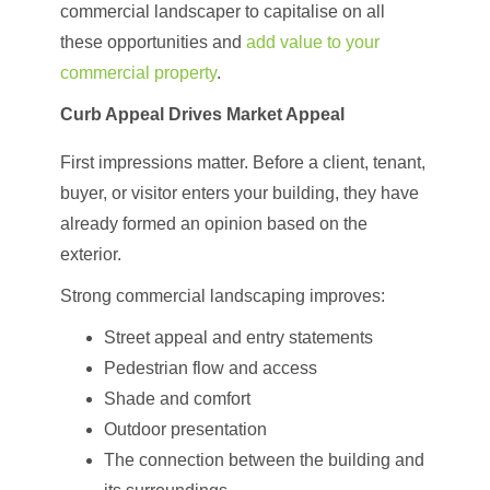
commercial landscaper to capitalise on all
these opportunities and
add value to your
commercial property
.
Curb Appeal Drives Market Appeal
First impressions matter. Before a client, tenant,
buyer, or visitor enters your building, they have
already formed an opinion based on the
exterior.
Strong commercial landscaping improves:
Street appeal and entry statements
Pedestrian flow and access
Shade and comfort
Outdoor presentation
The connection between the building and