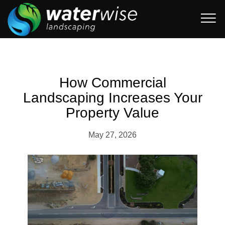
How Commercial
Landscaping Increases Your
Property Value
May 27, 2026