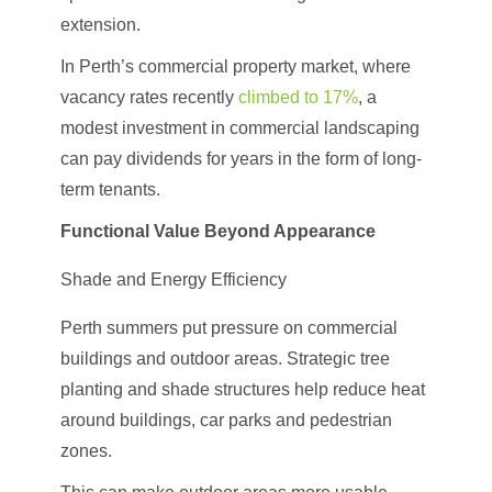
extension.
In Perth’s commercial property market, where
vacancy rates recently
climbed to 17%
, a
modest investment in commercial landscaping
can pay dividends for years in the form of long-
term tenants.
Functional Value Beyond Appearance
Shade and Energy Efficiency
Perth summers put pressure on commercial
buildings and outdoor areas. Strategic tree
planting and shade structures help reduce heat
around buildings, car parks and pedestrian
zones.