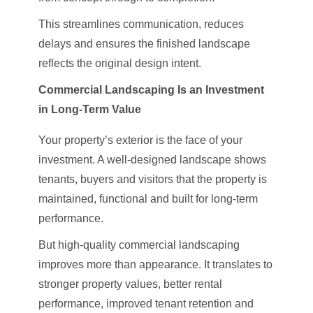
This streamlines communication, reduces
delays and ensures the finished landscape
reflects the original design intent.
Commercial Landscaping Is an Investment
in Long-Term Value
Your property’s exterior is the face of your
investment. A well-designed landscape shows
tenants, buyers and visitors that the property is
maintained, functional and built for long-term
performance.
But high-quality commercial landscaping
improves more than appearance. It translates to
stronger property values, better rental
performance, improved tenant retention and